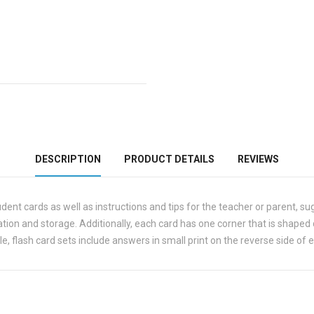
DESCRIPTION
PRODUCT DETAILS
REVIEWS
tudent cards as well as instructions and tips for the teacher or parent, su
ization and storage. Additionally, each card has one corner that is shaped
e, flash card sets include answers in small print on the reverse side of 