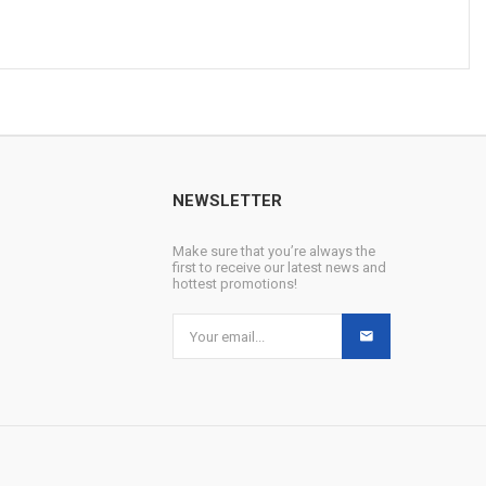
NEWSLETTER
Make sure that you’re always the
first to receive our latest news and
hottest promotions!