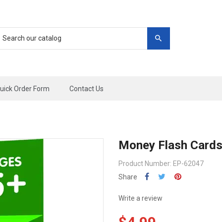
uick Order Form
Contact Us
Money Flash Card
Product Number: EP-62047
Share
Write a review