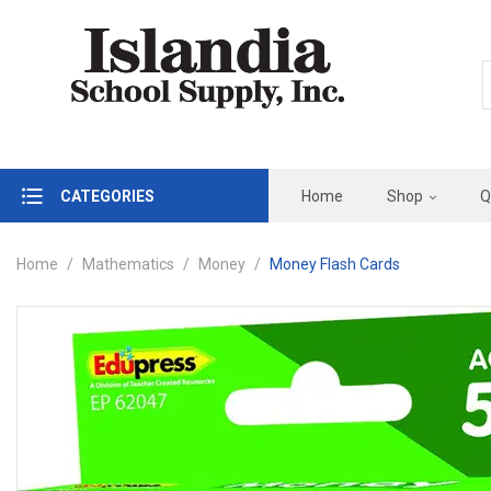
CATEGORIES
Home
Shop
Q
Home
Mathematics
Money
Money Flash Cards