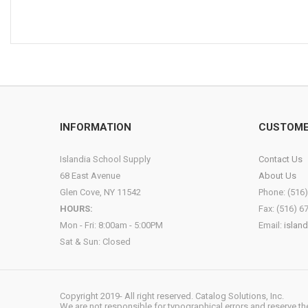
INFORMATION
CUSTOME
Islandia School Supply
Contact Us
68 East Avenue
About Us
Glen Cove, NY 11542
Phone: (516
HOURS:
Fax: (516) 6
Mon - Fri: 8:00am - 5:00PM
Email:
islan
Sat & Sun: Closed
Copyright 2019- All right reserved. Catalog Solutions, Inc.
We are not responsible for typographical errors and reserve the r