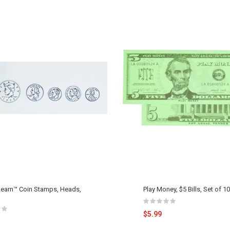
earn™ Coin Stamps, Heads,
Play Money, $5 Bills, Set of 1
$5.99