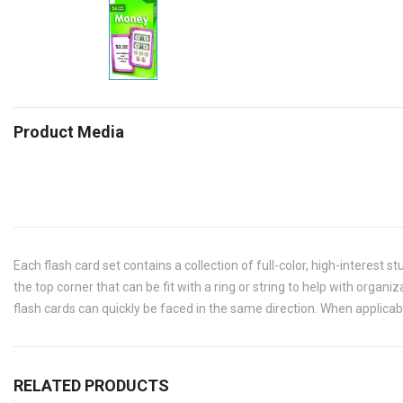
Product Media
Each flash card set contains a collection of full-color, high-interest s
the top corner that can be fit with a ring or string to help with organ
flash cards can quickly be faced in the same direction. When applicabl
RELATED PRODUCTS