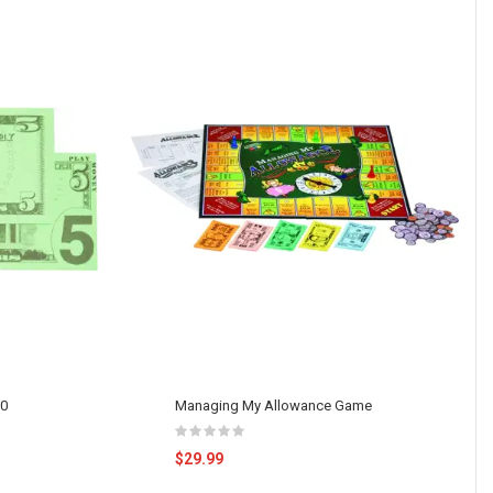
00
Managing My Allowance Game
$29.99