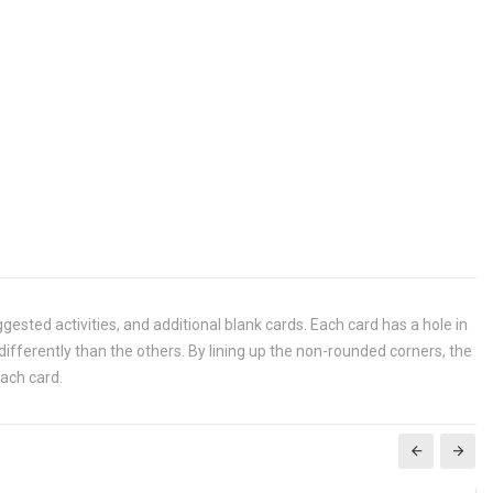
ggested activities, and additional blank cards. Each card has a hole in
 differently than the others. By lining up the non-rounded corners, the
each card.