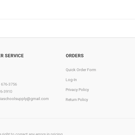
R SERVICE
ORDERS
Quick Order Form
Log-In
) 676-3756
Privacy Policy
76-3910
diaschoolsupply@gmail.com
Return Policy
ight to correct any errors in pricing.