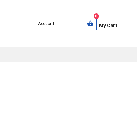
0
Account
My Cart
s