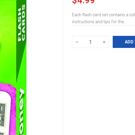
$4.99
Each flash card set contains a coll
instructions and tips for the...
ADD 