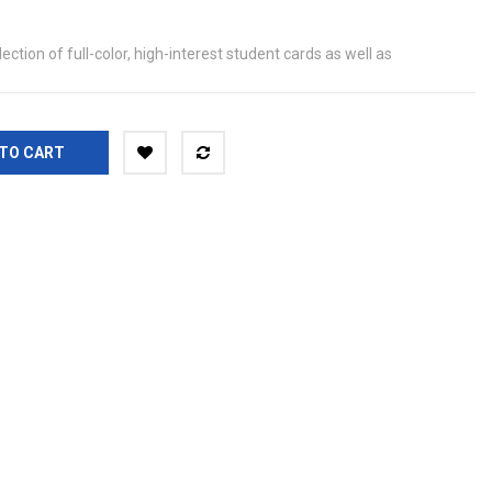
ection of full-color, high-interest student cards as well as
TO CART