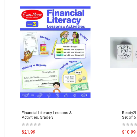
Financial Literacy Lessons &
Ready2L
Activities, Grade 3
Set of 5
$21.99
$10.99