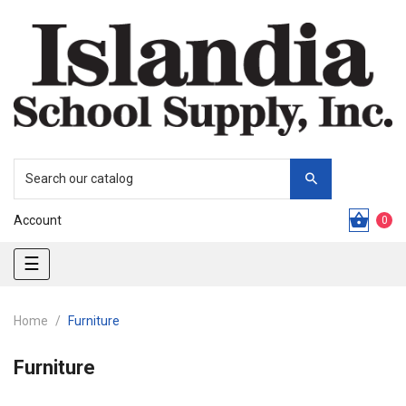
Account
0
Toggle
☰
navigation
Home
Furniture
Furniture