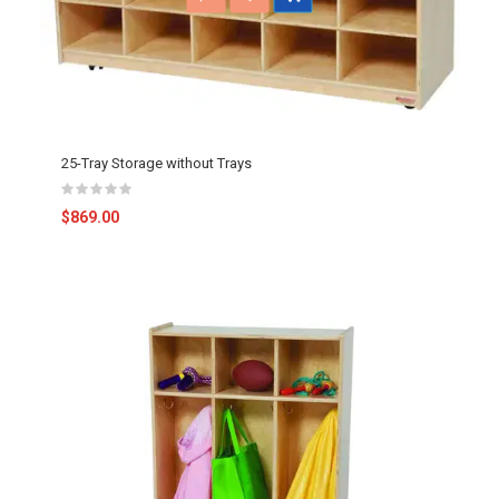
25-Tray Storage without Trays
$869.00