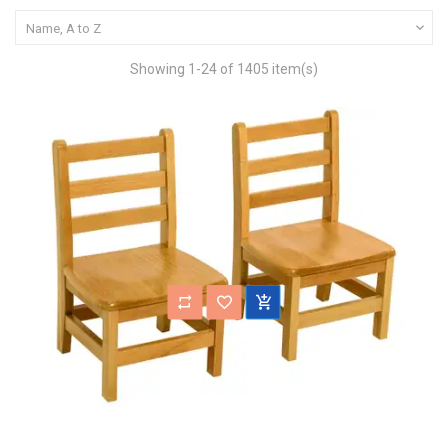

Name, A to Z
Showing 1-24 of 1405 item(s)