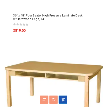
36" x 48" Four Seater High Pressure Laminate Desk
w/Hardwood Legs, 14"
$819.00