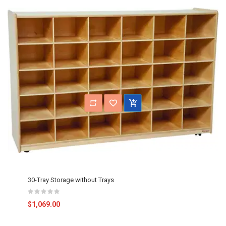
30-Tray Storage without Trays
$1,069.00