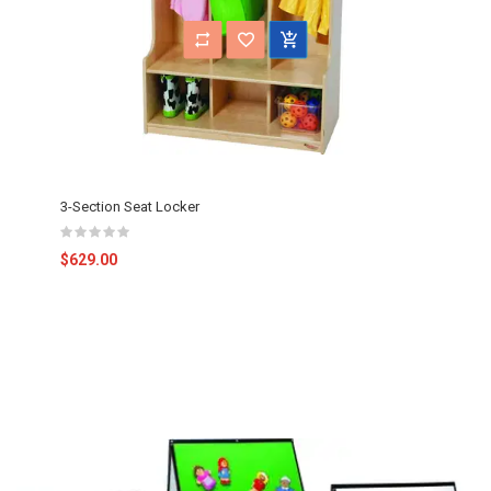
3-Section Seat Locker
$629.00