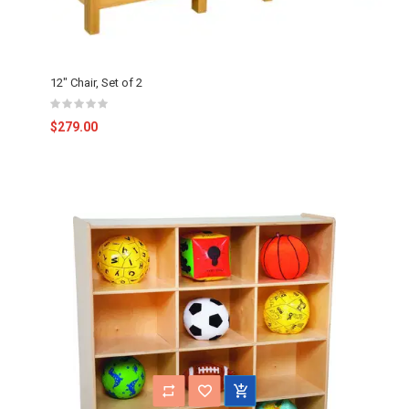
12" Chair, Set of 2
$279.00