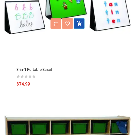
3-in-1 Portable Easel
$74.99