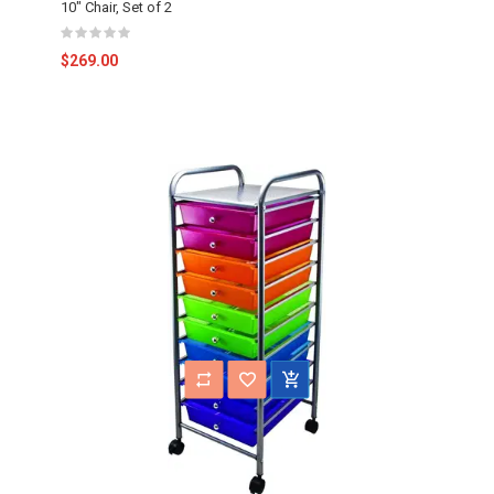
10" Chair, Set of 2
$269.00