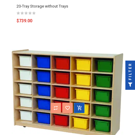
20-Tray Storage without Trays
$739.00
FILTER