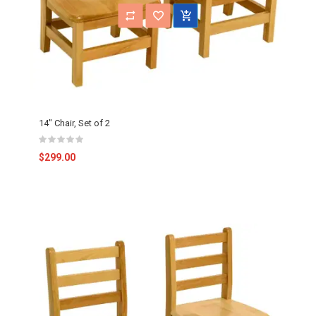
14" Chair, Set of 2
$299.00