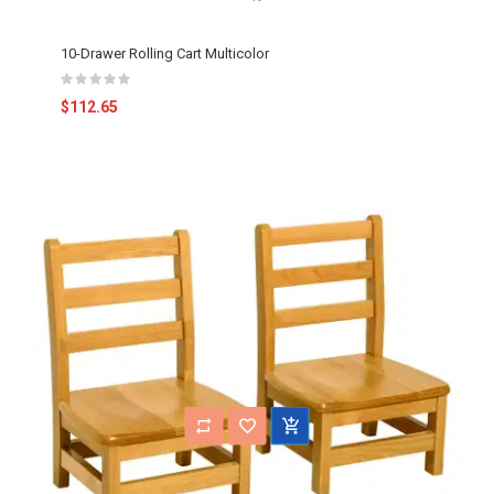
10-Drawer Rolling Cart Multicolor
$112.65