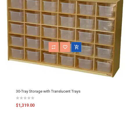
30-Tray Storage with Translucent Trays
$1,319.00