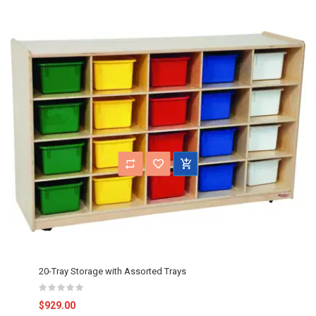
20-Tray Storage with Assorted Trays
$929.00