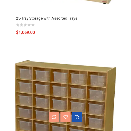
25-Tray Storage with Assorted Trays
$1,069.00