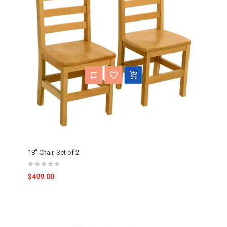
18" Chair, Set of 2
$499.00