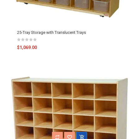
25-Tray Storage with Translucent Trays
$1,069.00