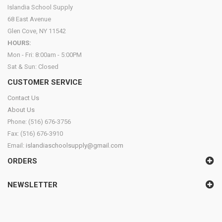
Islandia School Supply
68 East Avenue
Glen Cove, NY 11542
HOURS:
Mon - Fri: 8:00am - 5:00PM
Sat & Sun: Closed
CUSTOMER SERVICE
Contact Us
About Us
Phone: (516) 676-3756
Fax: (516) 676-3910
Email:
islandiaschoolsupply@gmail.com
ORDERS
NEWSLETTER