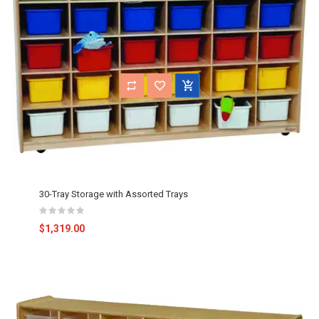
30-Tray Storage with Assorted Trays
$1,319.00