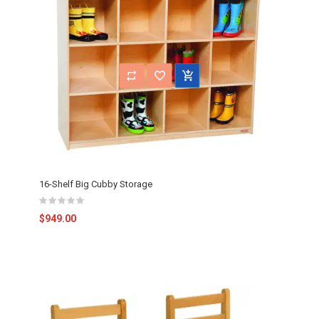
16-Shelf Big Cubby Storage
$949.00