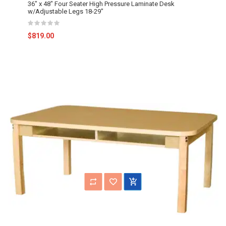
36" x 48" Four Seater High Pressure Laminate Desk
w/Adjustable Legs 18-29"
$819.00