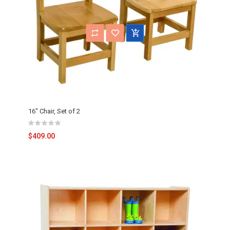
16" Chair, Set of 2
$409.00