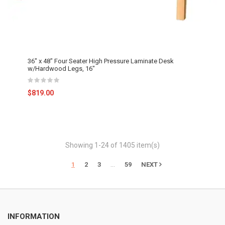
36" x 48" Four Seater High Pressure Laminate Desk
w/Hardwood Legs, 16"
$819.00
Showing 1-24 of 1405 item(s)
…
1
2
3
59
NEXT
INFORMATION