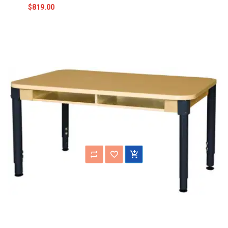
$819.00