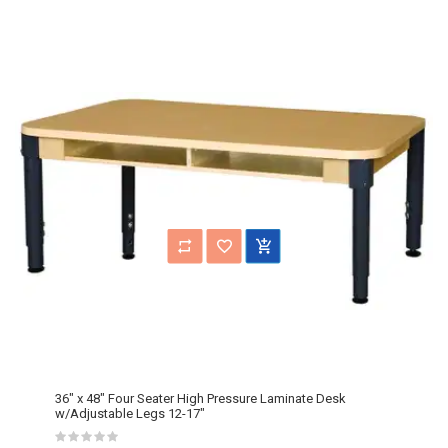
36" x 48" Four Seater High Pressure Laminate Desk
w/Adjustable Legs 12-17"