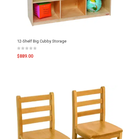
12-Shelf Big Cubby Storage
$889.00