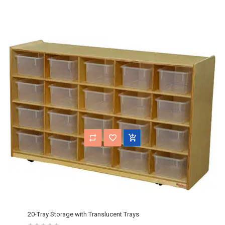
20-Tray Storage with Translucent Trays