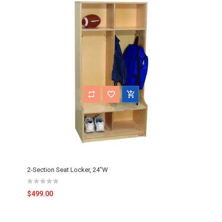
2-Section Seat Locker, 24"W
$499.00