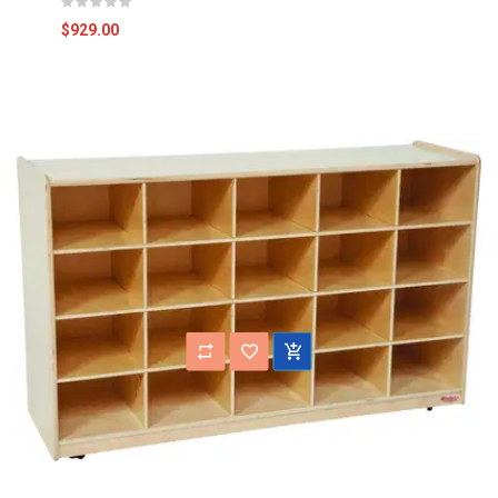
$929.00