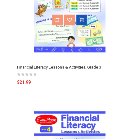
Financial Literacy Lessons & Activities, Grade 3
$21.99