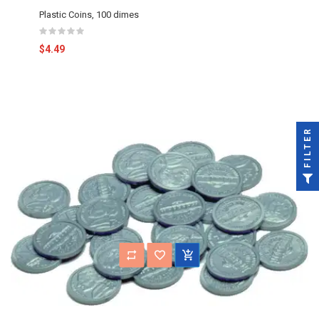
Plastic Coins, 100 dimes
$4.49
FILTER