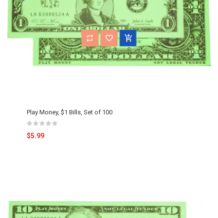
Play Money, $1 Bills, Set of 100
$5.99