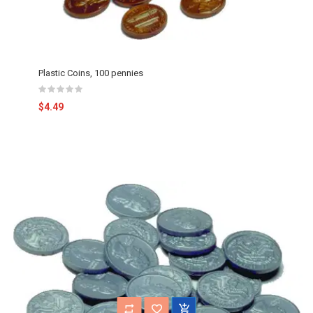
Plastic Coins, 100 pennies
$4.49