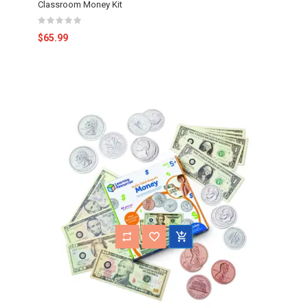
Classroom Money Kit
$65.99