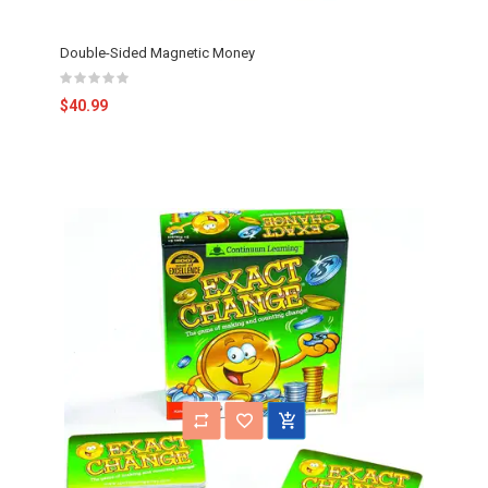
Double-Sided Magnetic Money
$40.99