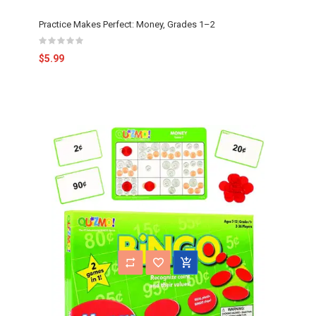
Practice Makes Perfect: Money, Grades 1–2
$5.99