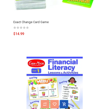
Exact Change Card Game
$14.99