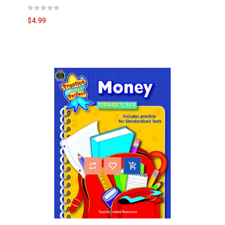
$4.99