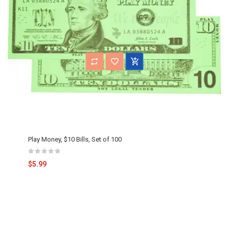
Play Money, $10 Bills, Set of 100
$5.99