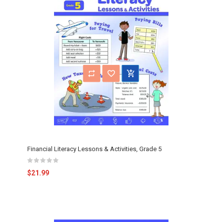
Financial Literacy Lessons & Activities, Grade 5
$21.99