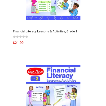
Financial Literacy Lessons & Activities, Grade 1
$21.99