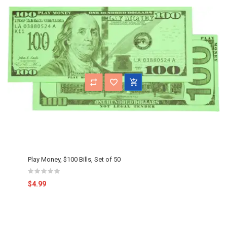
Play Money, $100 Bills, Set of 50
$4.99