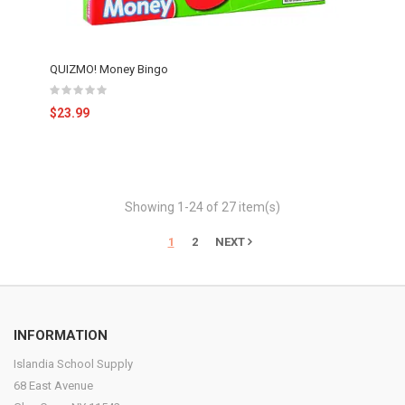
QUIZMO! Money Bingo
$23.99
Showing 1-24 of 27 item(s)
1
2
NEXT
INFORMATION
Islandia School Supply
68 East Avenue