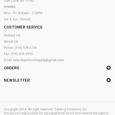
Glen Cove, NY 11542
HOURS:
Mon - Fri: 8:00am - 5:00PM
Sat & Sun: Closed
CUSTOMER SERVICE
Contact Us
About Us
Phone: (516) 676-3756
Fax: (516) 676-3910
Email:
islandiaschoolsupply@gmail.com
ORDERS
NEWSLETTER
Copyright 2019- All right reserved. Catalog Solutions, Inc.
We are not responsible for typographical errors and reserve the right to