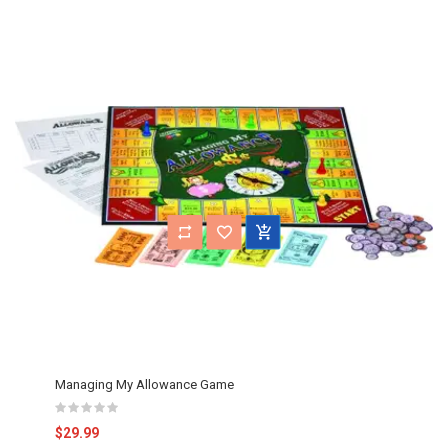
Managing My Allowance Game
$29.99