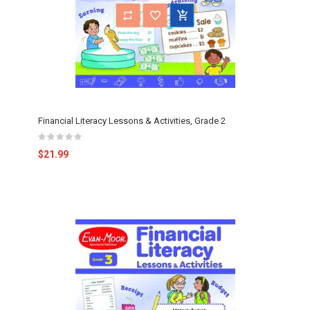
Financial Literacy Lessons & Activities, Grade 2
$21.99