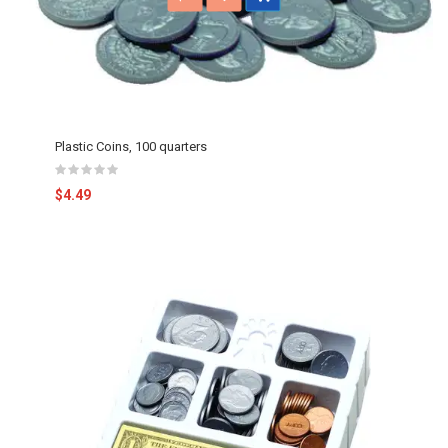
Plastic Coins, 100 quarters
$4.49