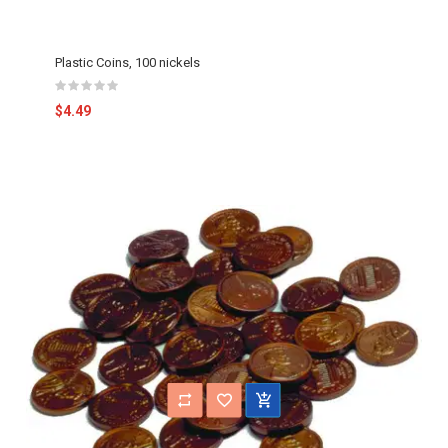
Plastic Coins, 100 nickels
$4.49