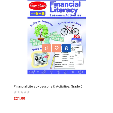
Financial Literacy Lessons & Activities, Grade 6
$21.99