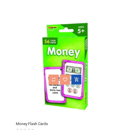
Money Flash Cards