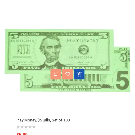
Play Money, $5 Bills, Set of 100
$5.99