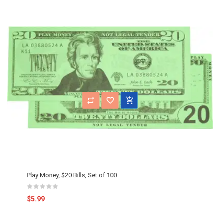
Play Money, $20 Bills, Set of 100
$5.99