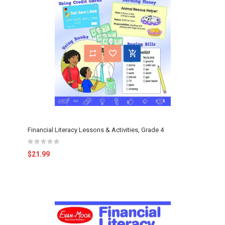
Financial Literacy Lessons & Activities, Grade 4
$21.99