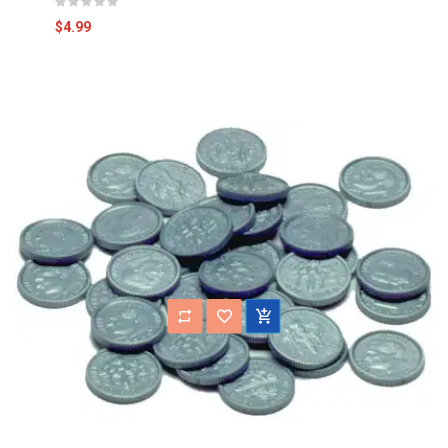
$4.99