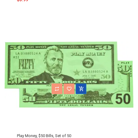
Play Money, $50 Bills, Set of 50