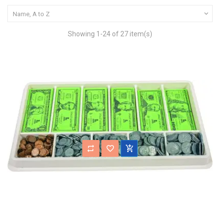

Name, A to Z
Showing 1-24 of 27 item(s)