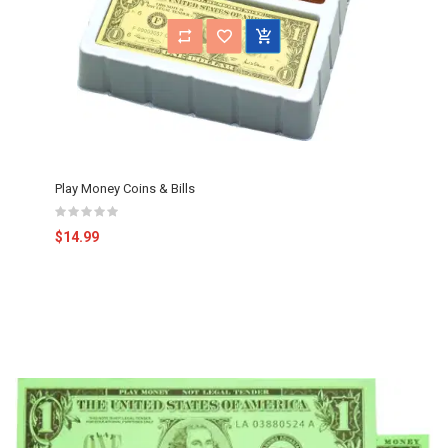
Play Money Coins & Bills
$14.99