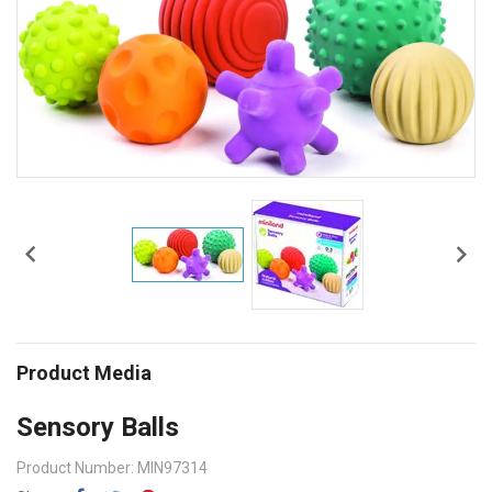


Product Media
Sensory Balls
Product Number: MIN97314