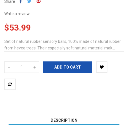
Share
Write a review
$53.99
Set of natural rubber sensory balls, 100% made of natural rubber
from hevea trees. Their especially soft natural material mak...
ADD TO CART
DESCRIPTION