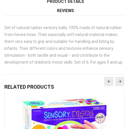
PRODUCT DETAILS
REVIEWS
Set of natural rubber sensory balls, 100% made of natural rubber
from hevea trees. Their especially soft natural material makes
them very easy to grip and suitable for handling and biting by
infants. Their different colors and textures enhance sensory
stimulation - both tactile and visual – and contribute to the
development of children's motor skills. Set of 6. For ages 0 and up.
RELATED PRODUCTS