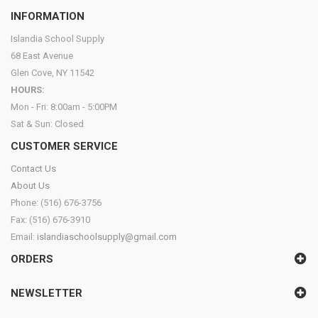
INFORMATION
Islandia School Supply
68 East Avenue
Glen Cove, NY 11542
HOURS:
Mon - Fri: 8:00am - 5:00PM
Sat & Sun: Closed
CUSTOMER SERVICE
Contact Us
About Us
Phone: (516) 676-3756
Fax: (516) 676-3910
Email:
islandiaschoolsupply@gmail.com
ORDERS
NEWSLETTER