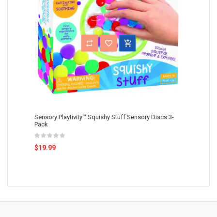
Sensory Playtivity™ Squishy Stuff Sensory Discs 3-
Pack
$19.99