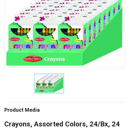
Product Media
Crayons, Assorted Colors, 24/Bx, 24