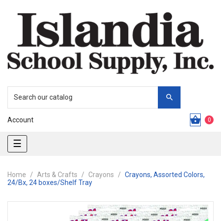
Account
0
Toggle
☰
navigation
Home
Arts & Crafts
Crayons
Crayons, Assorted Colors,
24/Bx, 24 boxes/Shelf Tray