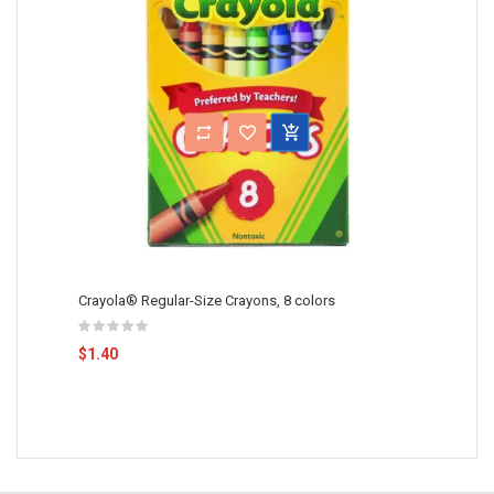
Crayola® Regular-Size Crayons, 8 colors
$1.40