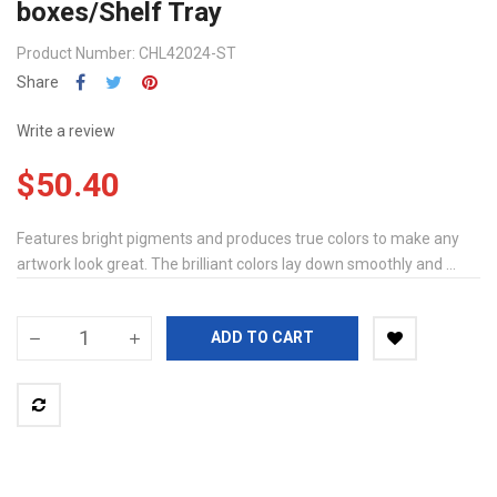
boxes/Shelf Tray
Product Number: CHL42024-ST
Share
Write a review
$50.40
Features bright pigments and produces true colors to make any
artwork look great. The brilliant colors lay down smoothly and ...
ADD TO CART