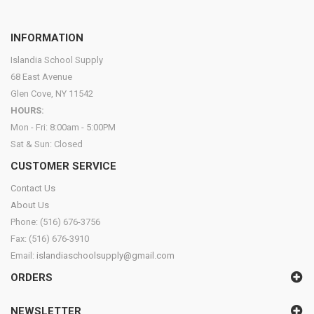
INFORMATION
Islandia School Supply
68 East Avenue
Glen Cove, NY 11542
HOURS:
Mon - Fri: 8:00am - 5:00PM
Sat & Sun: Closed
CUSTOMER SERVICE
Contact Us
About Us
Phone: (516) 676-3756
Fax: (516) 676-3910
Email:
islandiaschoolsupply@gmail.com
ORDERS
NEWSLETTER