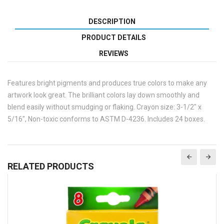
DESCRIPTION
PRODUCT DETAILS
REVIEWS
Features bright pigments and produces true colors to make any
artwork look great. The brilliant colors lay down smoothly and
blend easily without smudging or flaking. Crayon size: 3-1/2" x
5/16", Non-toxic conforms to ASTM D-4236. Includes 24 boxes.
RELATED PRODUCTS