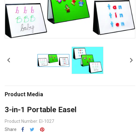


Product Media
3-in-1 Portable Easel
Product Number: EI-1027
Share