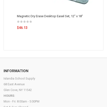
Magnetic Dry Erase Desktop Easel Set, 12" x 18"
$46.13
INFORMATION
Islandia School Supply
68 East Avenue
Glen Cove, NY 11542
HOURS:
Mon - Fri: 8:00am - 5:00PM