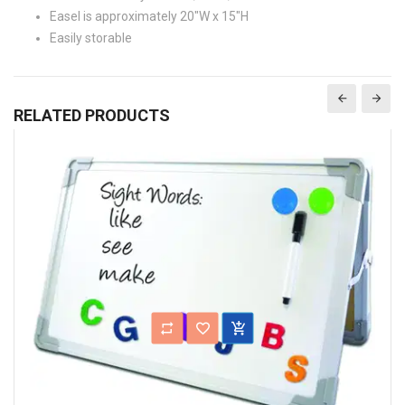
Easel is approximately 20"W x 15"H
Easily storable
RELATED PRODUCTS