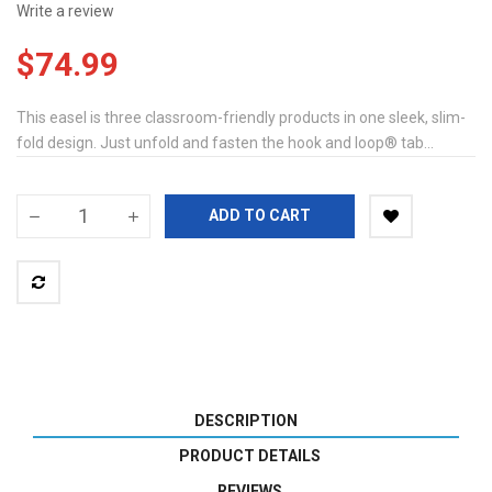
Write a review
$74.99
This easel is three classroom-friendly products in one sleek, slim-
fold design. Just unfold and fasten the hook and loop® tab...
ADD TO CART
DESCRIPTION
PRODUCT DETAILS
REVIEWS