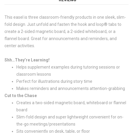
This easel is three classroom-friendly products in one sleek, slim-
fold design. Just unfold and fasten the hook and loop® tabs to
create a 2-sided magnetic board, a 2-sided whiteboard, or a
flannel board. Great for announcements and reminders, and
center activities.
Shh…They’re Learning!
Helps supplement examples during tutoring sessions or
classroom lessons
Perfect for illustrations during story time
Makes reminders and announcements attention-grabbing
Cut to the Chase
Creates a two-sided magnetic board, whiteboard or flannel
board
Slim-fold design and super lightweight convenient for on-
the-go meetings/presentations
Sits conveniently on desk, table, or floor