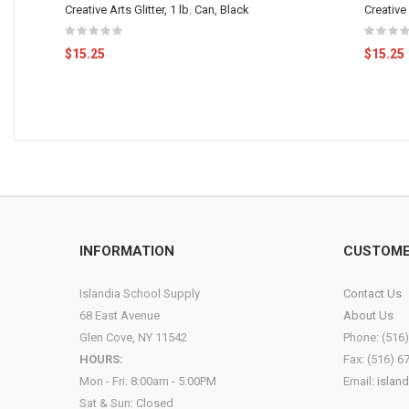
Creative Arts Glitter, 1 lb. Can, Black
Creative 
$15.25
$15.25
INFORMATION
CUSTOME
Islandia School Supply
Contact Us
68 East Avenue
About Us
Glen Cove, NY 11542
Phone: (516
HOURS:
Fax: (516) 6
Mon - Fri: 8:00am - 5:00PM
Email:
islan
Sat & Sun: Closed