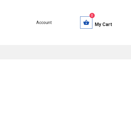
0
Account
My Cart