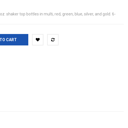
. shaker top bottles in multi, red, green, blue, silver, and gold. 6-
TO CART