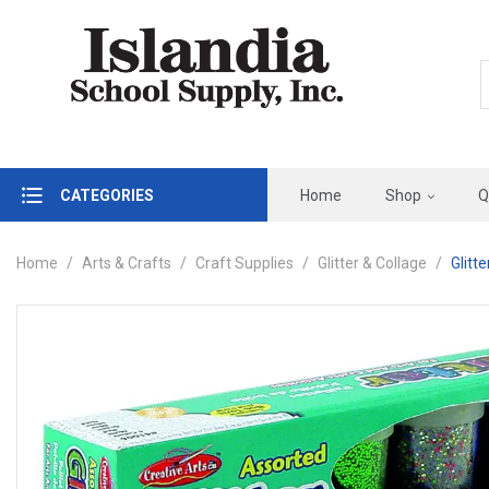
CATEGORIES
Home
Shop
Q
Home
Arts & Crafts
Craft Supplies
Glitter & Collage
Glitt