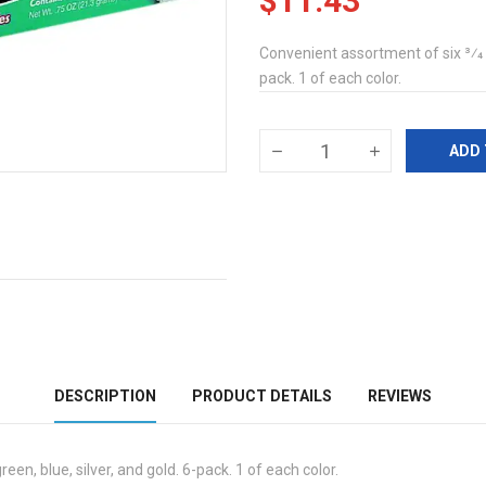
$11.43
Convenient assortment of six 3⁄4 oz
pack. 1 of each color.
ADD 
DESCRIPTION
PRODUCT DETAILS
REVIEWS
een, blue, silver, and gold. 6-pack. 1 of each color.