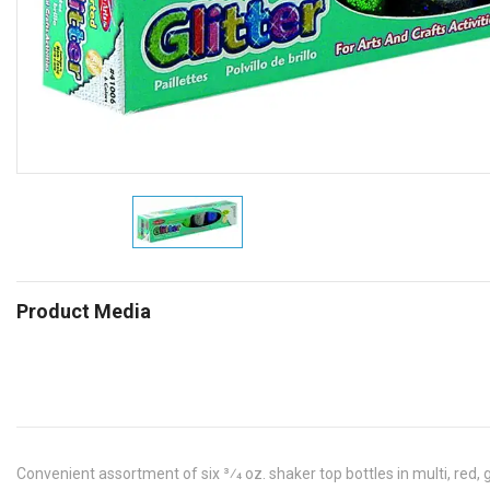
Product Media
Convenient assortment of six 3⁄4 oz. shaker top bottles in multi, red, gr