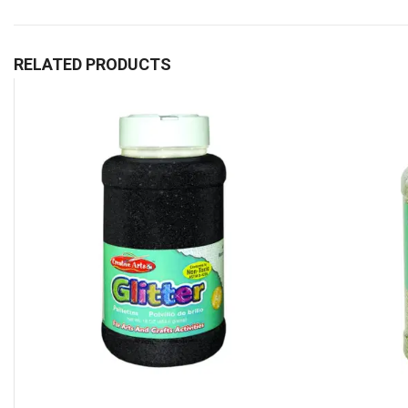
RELATED PRODUCTS