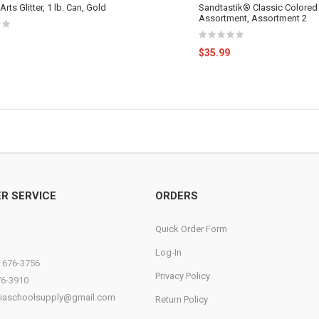
Arts Glitter, 1 lb. Can, Gold
Sandtastik® Classic Colored
Assortment, Assortment 2
$35.99
R SERVICE
ORDERS
Quick Order Form
Log-In
) 676-3756
Privacy Policy
76-3910
diaschoolsupply@gmail.com
Return Policy