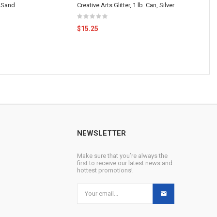
 Sand
Creative Arts Glitter, 1 lb. Can, Silver
$15.25
NEWSLETTER
Make sure that you’re always the
first to receive our latest news and
hottest promotions!