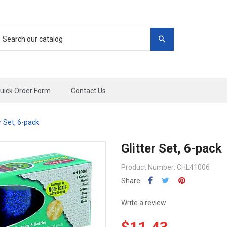
uick Order Form
Contact Us
er Set, 6-pack
Glitter Set, 6-pack
Product Number: CHL41006
Share
Write a review