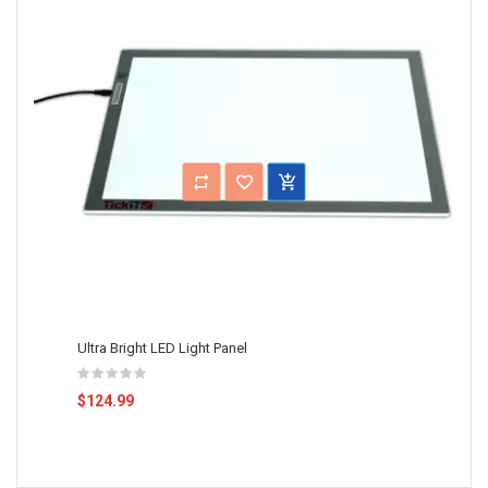
Ultra Bright LED Light Panel
$124.99