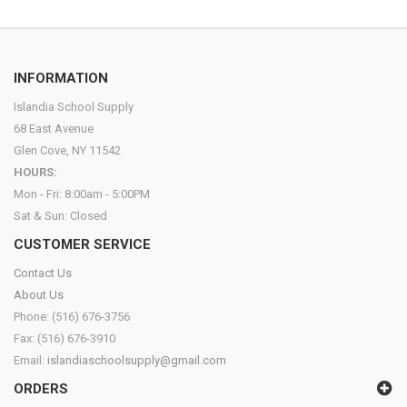
INFORMATION
Islandia School Supply
68 East Avenue
Glen Cove, NY 11542
HOURS:
Mon - Fri: 8:00am - 5:00PM
Sat & Sun: Closed
CUSTOMER SERVICE
Contact Us
About Us
Phone: (516) 676-3756
Fax: (516) 676-3910
Email:
islandiaschoolsupply@gmail.com
ORDERS