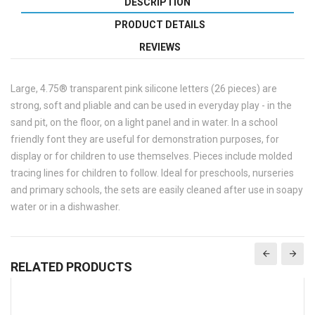
DESCRIPTION
PRODUCT DETAILS
REVIEWS
Large, 4.75® transparent pink silicone letters (26 pieces) are
strong, soft and pliable and can be used in everyday play - in the
sand pit, on the floor, on a light panel and in water. In a school
friendly font they are useful for demonstration purposes, for
display or for children to use themselves. Pieces include molded
tracing lines for children to follow. Ideal for preschools, nurseries
and primary schools, the sets are easily cleaned after use in soapy
water or in a dishwasher.
RELATED PRODUCTS