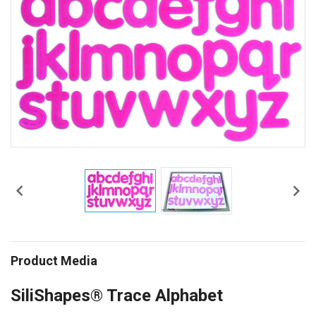


Product Media
SiliShapes® Trace Alphabet