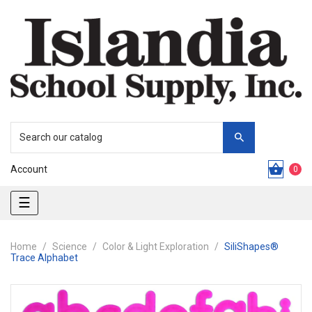
Account
0
Toggle
☰
navigation
Home
Science
Color & Light Exploration
SiliShapes®
Trace Alphabet