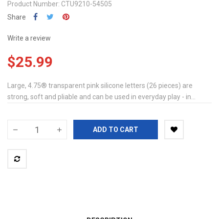
Product Number: CTU9210-54505
Share
Write a review
$25.99
Large, 4.75® transparent pink silicone letters (26 pieces) are
strong, soft and pliable and can be used in everyday play - in...
ADD TO CART