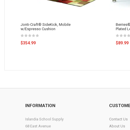
Jonti-Craft® SideKick, Mobile
Berries®
w/Espresso Cushion
Plated L
$354.99
$89.99
INFORMATION
CUSTOME
Islandia School Supply
Contact Us
68 East Avenue
About Us