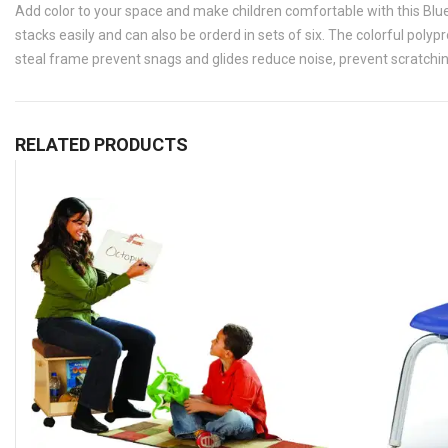
Add color to your space and make children comfortable with this Blue
stacks easily and can also be orderd in sets of six. The colorful poly
steal frame prevent snags and glides reduce noise, prevent scratching
RELATED PRODUCTS