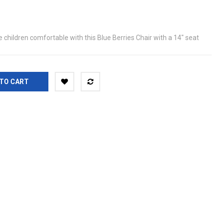
children comfortable with this Blue Berries Chair with a 14" seat
TO CART