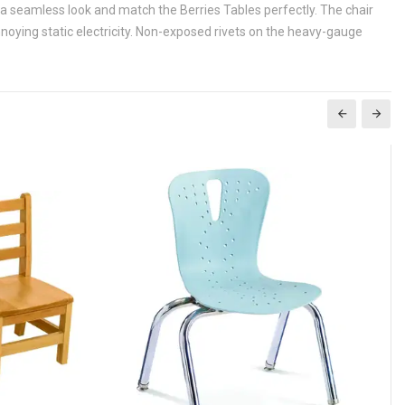
 a seamless look and match the Berries Tables perfectly. The chair
annoying static electricity. Non-exposed rivets on the heavy-gauge