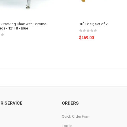
 Stacking Chair with Chrome-
10" Chair, Set of 2
egs - 12" Ht - Blue
$269.00
R SERVICE
ORDERS
Quick Order Form
Log-In