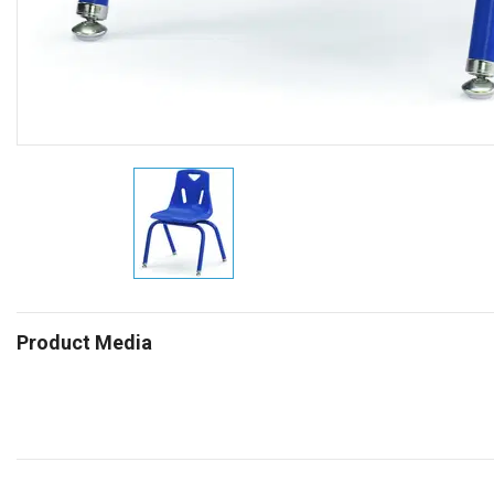
Product Media