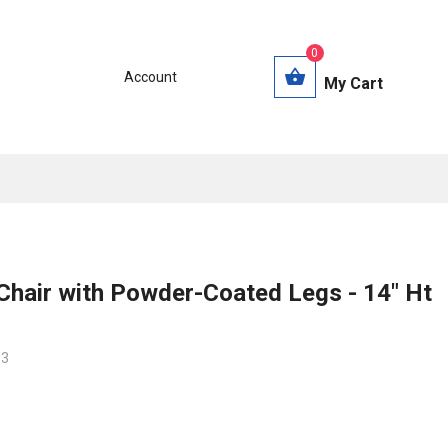
0
Account
My Cart
Chair with Powder-Coated Legs - 14" Ht
03