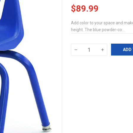
$89.99
Add color to your space and make 
height. The blue powder-co...
ADD 