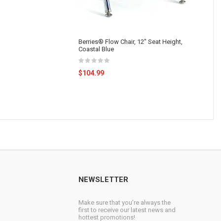
Berries® Flow Chair, 12" Seat Height,
Coastal Blue
$104.99
NEWSLETTER
Make sure that you’re always the
first to receive our latest news and
hottest promotions!