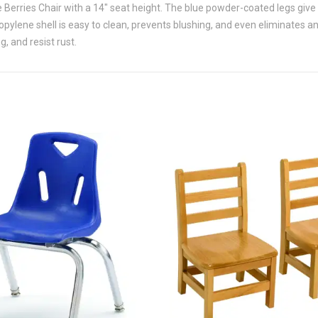
 Berries Chair with a 14" seat height. The blue powder-coated legs give
propylene shell is easy to clean, prevents blushing, and even eliminates 
, and resist rust.