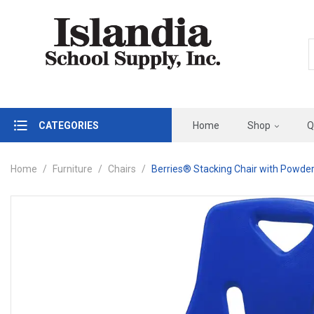
CATEGORIES
Home
Shop
Q
Home
Furniture
Chairs
Berries® Stacking Chair with Powder-