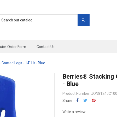
uick Order Form
Contact Us
Coated Legs - 14" Ht - Blue
Berries® Stacking 
- Blue
Product Number: JON8124JC10
Share
Write a review