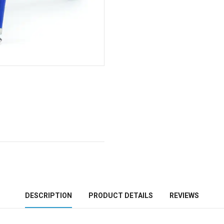
DESCRIPTION
PRODUCT DETAILS
REVIEWS