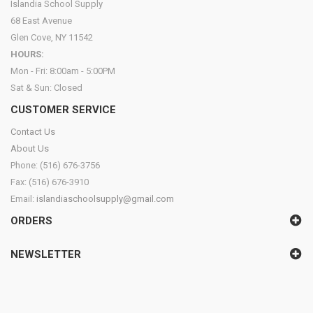
Islandia School Supply
68 East Avenue
Glen Cove, NY 11542
HOURS:
Mon - Fri: 8:00am - 5:00PM
Sat & Sun: Closed
CUSTOMER SERVICE
Contact Us
About Us
Phone: (516) 676-3756
Fax: (516) 676-3910
Email:
islandiaschoolsupply@gmail.com
ORDERS
NEWSLETTER