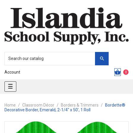
Account
0
Toggle
☰
navigation
Home
Classroom Décor
Borders & Trimmers
Bordette®
Decorative Border, Emerald, 2-1/4" x 50', 1 Roll