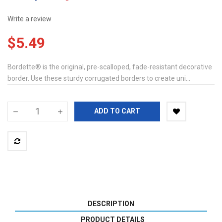
Write a review
$5.49
Bordette® is the original, pre-scalloped, fade-resistant decorative
border. Use these sturdy corrugated borders to create uni...
ADD TO CART
DESCRIPTION
PRODUCT DETAILS