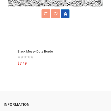
Black Messy Dots Border
$7.49
INFORMATION