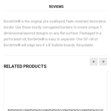
REVIEWS
Bordette® is the original, pre-scalloped, fade-resistant decorative
border. Use these sturdy corrugated borders to create unique 3-
dimensional layered designs on any flat surface. Packaged in a
perforated roll, Bordette® is easy to separate. One 50' roll of
Bordette® will edge two 4' x 8' bulletin boards. Recyclable.
RELATED PRODUCTS