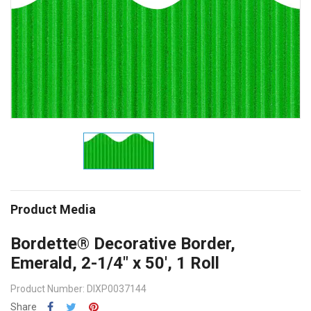
Product Media
Bordette® Decorative Border,
Emerald, 2-1/4" x 50', 1 Roll
Product Number: DIXP0037144
Share