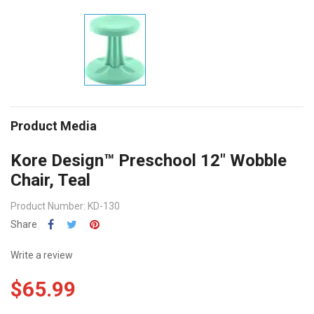
Product Media
Kore Design™ Preschool 12" Wobble
Chair, Teal
Product Number: KD-130
Share
Write a review
$65.99