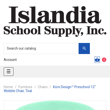
Account
0
Toggle
☰
navigation
Home
Furniture
Chairs
Kore Design™ Preschool 12"
Wobble Chair, Teal