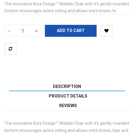
The innovative Kore Design™ Wobble Chair with it's gently-rounded
bottom encourages active sitting and allows one's knees, hi...
ADD TO CART
DESCRIPTION
PRODUCT DETAILS
REVIEWS
The innovative Kore Design™ Wobble Chair with it's gently-rounded
bottom encourages active sitting and allows one's knees, hips and