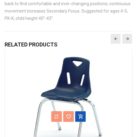
back to find comfortable and ever-changing positions; continuous
movement increases Secondary Focus. Suggested for ages 4-5;
PK-K; child height 40”-43”.
RELATED PRODUCTS