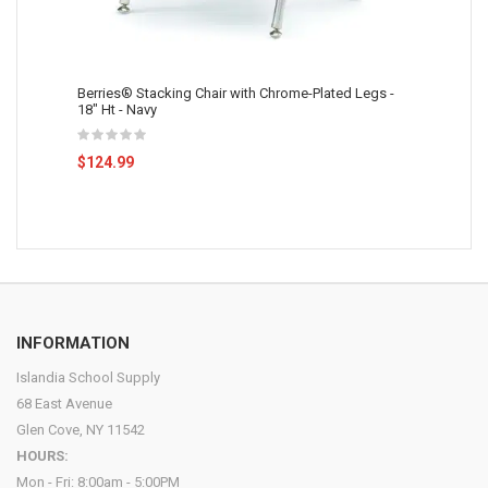
Berries® Stacking Chair with Chrome-Plated Legs -
18" Ht - Navy
$124.99
INFORMATION
Islandia School Supply
68 East Avenue
Glen Cove, NY 11542
HOURS:
Mon - Fri: 8:00am - 5:00PM