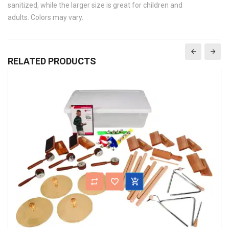
sanitized, while the larger size is great for children and
adults. Colors may vary.
RELATED PRODUCTS