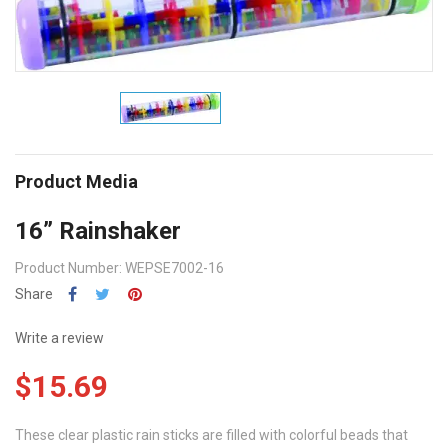
Product Media
16” Rainshaker
Product Number: WEPSE7002-16
Share
Write a review
$15.69
These clear plastic rain sticks are filled with colorful beads that