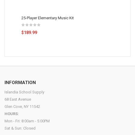
25-Player Elementary Music Kit
$189.99
INFORMATION
Islandia School Supply
68 East Avenue
Glen Cove, NY 11542
HOURS:
Mon - Fri: 8:00am - 5:00PM
Sat & Sun: Closed