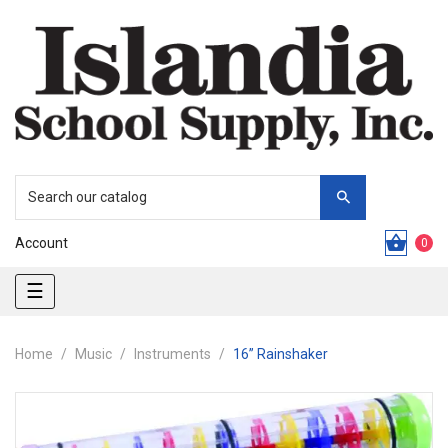
Account
0
Toggle
☰
navigation
Home
Music
Instruments
16” Rainshaker