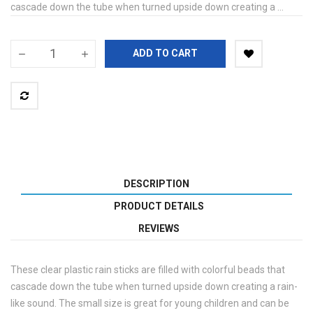
cascade down the tube when turned upside down creating a ...
ADD TO CART
DESCRIPTION
PRODUCT DETAILS
REVIEWS
These clear plastic rain sticks are filled with colorful beads that
cascade down the tube when turned upside down creating a rain-
like sound. The small size is great for young children and can be