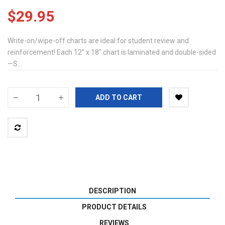
$29.95
Write-on/wipe-off charts are ideal for student review and
reinforcement! Each 12" x 18" chart is laminated and double-sided
—S...
ADD TO CART
DESCRIPTION
PRODUCT DETAILS
REVIEWS