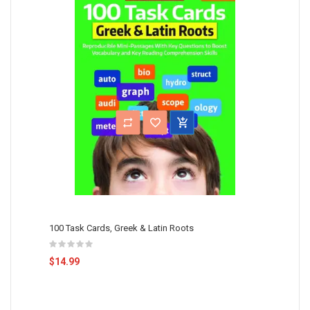
100 Task Cards, Greek & Latin Roots
$14.99