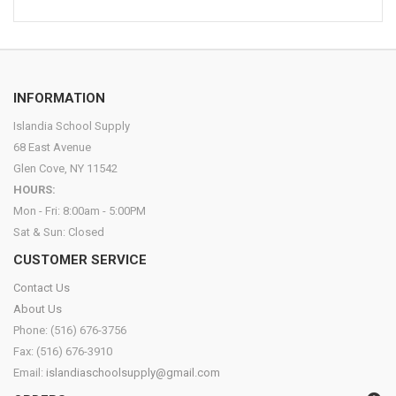
INFORMATION
Islandia School Supply
68 East Avenue
Glen Cove, NY 11542
HOURS:
Mon - Fri: 8:00am - 5:00PM
Sat & Sun: Closed
CUSTOMER SERVICE
Contact Us
About Us
Phone: (516) 676-3756
Fax: (516) 676-3910
Email:
islandiaschoolsupply@gmail.com