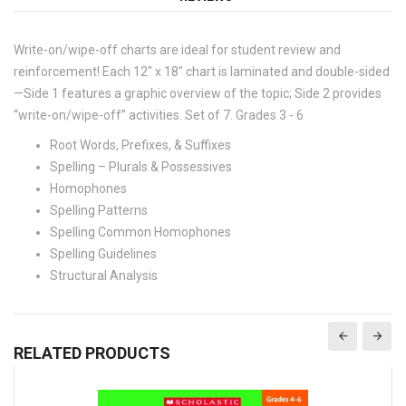
Write-on/wipe-off charts are ideal for student review and
reinforcement! Each 12" x 18" chart is laminated and double-sided
—Side 1 features a graphic overview of the topic; Side 2 provides
“write-on/wipe-off” activities. Set of 7. Grades 3 - 6
Root Words, Prefixes, & Suffixes
Spelling – Plurals & Possessives
Homophones
Spelling Patterns
Spelling Common Homophones
Spelling Guidelines
Structural Analysis
RELATED PRODUCTS