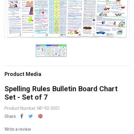
Product Media
Spelling Rules Bulletin Board Chart
Set - Set of 7
Product Number: NP-92-3501
Share
Write a review