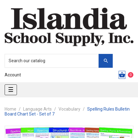
Account
0
Toggle
☰
navigation
Home
Language Arts
Vocabulary
Spelling Rules Bulletin
Board Chart Set - Set of 7