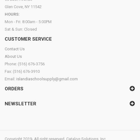
Glen Cove, NY 11542
HOURS:
Mon - Fri: 8:00am - 5:00PM
Sat & Sun: Closed
CUSTOMER SERVICE
Contact Us
About Us
Phone: (516) 676-3756
Fax: (516) 676-3910
Email:
islandiaschoolsupply@gmail.com
ORDERS
NEWSLETTER
Copyright 2019- All right reserved. Catalog Solutions, Inc.