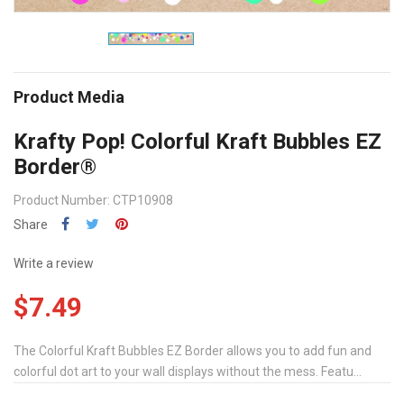
Product Media
Krafty Pop! Colorful Kraft Bubbles EZ
Border®
Product Number: CTP10908
Share
Write a review
$7.49
The Colorful Kraft Bubbles EZ Border allows you to add fun and
colorful dot art to your wall displays without the mess. Featu...