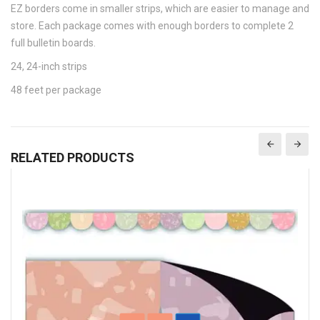
EZ borders come in smaller strips, which are easier to manage and
store. Each package comes with enough borders to complete 2
full bulletin boards.
24, 24-inch strips
48 feet per package
RELATED PRODUCTS