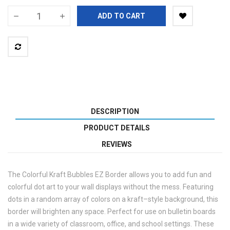
ADD TO CART
DESCRIPTION
PRODUCT DETAILS
REVIEWS
The Colorful Kraft Bubbles EZ Border allows you to add fun and
colorful dot art to your wall displays without the mess. Featuring
dots in a random array of colors on a kraft–style background, this
border will brighten any space. Perfect for use on bulletin boards
in a wide variety of classroom, office, and school settings. These