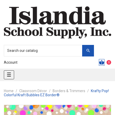
Account
0
Toggle
☰
navigation
Home
Classroom Décor
Borders & Trimmers
Krafty Pop!
Colorful Kraft Bubbles EZ Border®