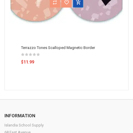
Terrazzo Tones Scalloped Magnetic Border
$11.99
INFORMATION
Islandia School Supply
68 East Avenue