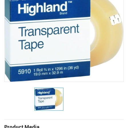
Product Media