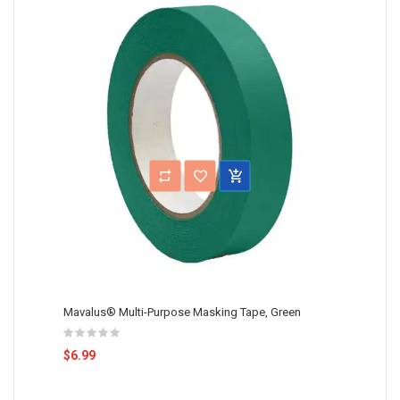
Mavalus® Multi-Purpose Masking Tape, Green
$6.99