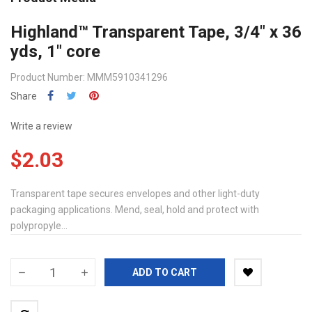
Highland™ Transparent Tape, 3/4" x 36
yds, 1" core
Product Number: MMM5910341296
Share
Write a review
$2.03
Transparent tape secures envelopes and other light-duty
packaging applications. Mend, seal, hold and protect with
polypropyle...
ADD TO CART