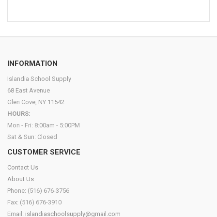
INFORMATION
Islandia School Supply
68 East Avenue
Glen Cove, NY 11542
HOURS:
Mon - Fri: 8:00am - 5:00PM
Sat & Sun: Closed
CUSTOMER SERVICE
Contact Us
About Us
Phone: (516) 676-3756
Fax: (516) 676-3910
Email:
islandiaschoolsupply@gmail.com