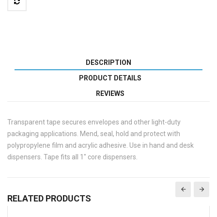
DESCRIPTION
PRODUCT DETAILS
REVIEWS
Transparent tape secures envelopes and other light-duty
packaging applications. Mend, seal, hold and protect with
polypropylene film and acrylic adhesive. Use in hand and desk
dispensers. Tape fits all 1" core dispensers.
RELATED PRODUCTS