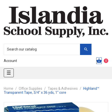
Account
0
Toggle
☰
navigation
Home
Office Supplies
Tapes & Adhesives
Highland™
Transparent Tape, 3/4" x 36 yds, 1" core