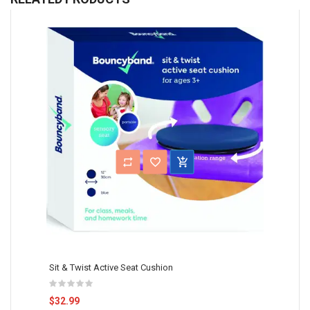
Sit & Twist Active Seat Cushion
$32.99