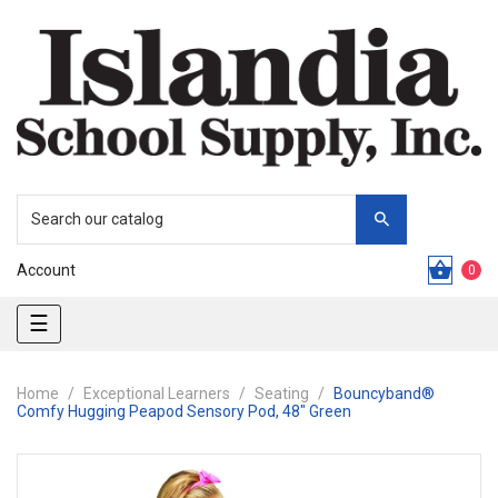
Account
0
Toggle
☰
navigation
Home
Exceptional Learners
Seating
Bouncyband®
Comfy Hugging Peapod Sensory Pod, 48" Green