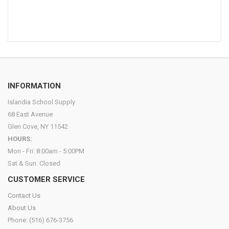
INFORMATION
Islandia School Supply
68 East Avenue
Glen Cove, NY 11542
HOURS:
Mon - Fri: 8:00am - 5:00PM
Sat & Sun: Closed
CUSTOMER SERVICE
Contact Us
About Us
Phone: (516) 676-3756