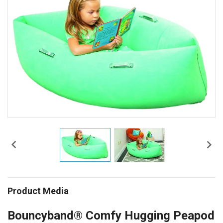


Product Media
Bouncyband® Comfy Hugging Peapod