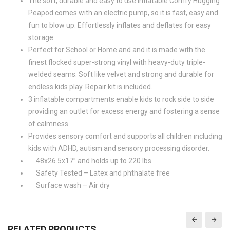
The soft, durable and easy to use inflatable Comfy Hugging
Peapod comes with an electric pump, so it is fast, easy and
fun to blow up. Effortlessly inflates and deflates for easy
storage.
Perfect for School or Home and and it is made with the
finest flocked super-strong vinyl with heavy-duty triple-
welded seams. Soft like velvet and strong and durable for
endless kids play. Repair kit is included.
3 inflatable compartments enable kids to rock side to side
providing an outlet for excess energy and fostering a sense
of calmness.
Provides sensory comfort and supports all children including
kids with ADHD, autism and sensory processing disorder.
48x26.5x17” and holds up to 220 lbs
Safety Tested – Latex and phthalate free
Surface wash – Air dry
RELATED PRODUCTS