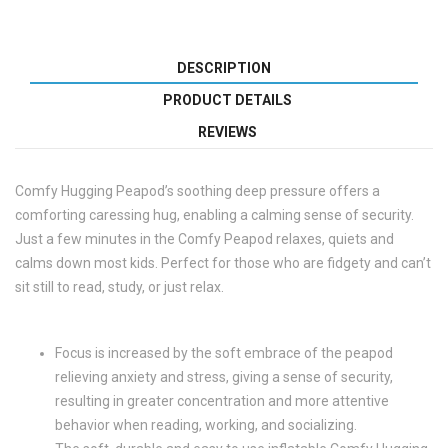
DESCRIPTION
PRODUCT DETAILS
REVIEWS
Comfy Hugging Peapod’s soothing deep pressure offers a
comforting caressing hug, enabling a calming sense of security.
Just a few minutes in the Comfy Peapod relaxes, quiets and
calms down most kids. Perfect for those who are fidgety and can’t
sit still to read, study, or just relax.
Focus is increased by the soft embrace of the peapod
relieving anxiety and stress, giving a sense of security,
resulting in greater concentration and more attentive
behavior when reading, working, and socializing.