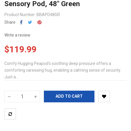
Sensory Pod, 48" Green
Product Number: BBAPD48GR
Share
Write a review
$119.99
Comfy Hugging Peapod’s soothing deep pressure offers a
comforting caressing hug, enabling a calming sense of security.
Just a...
ADD TO CART